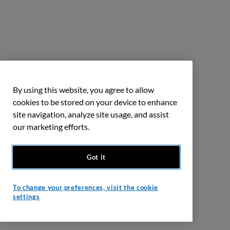
By using this website, you agree to allow
cookies to be stored on your device to enhance
site navigation, analyze site usage, and assist
our marketing efforts.
Got it
To change your preferences, visit the cookie
settings