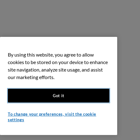
By using this website, you agree to allow
cookies to be stored on your device to enhance
site navigation, analyze site usage, and assist
our marketing efforts.
Got it
To change your preferences, visit the cookie
settings