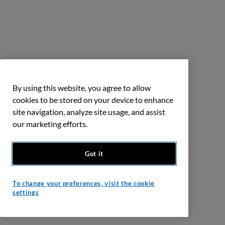
By using this website, you agree to allow
cookies to be stored on your device to enhance
site navigation, analyze site usage, and assist
our marketing efforts.
Got it
To change your preferences, visit the cookie
settings