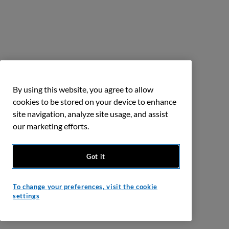
By using this website, you agree to allow
cookies to be stored on your device to enhance
site navigation, analyze site usage, and assist
our marketing efforts.
Got it
To change your preferences, visit the cookie
settings