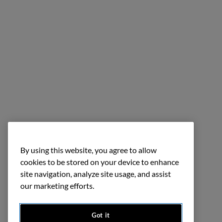
By using this website, you agree to allow
cookies to be stored on your device to enhance
site navigation, analyze site usage, and assist
our marketing efforts.
Got it