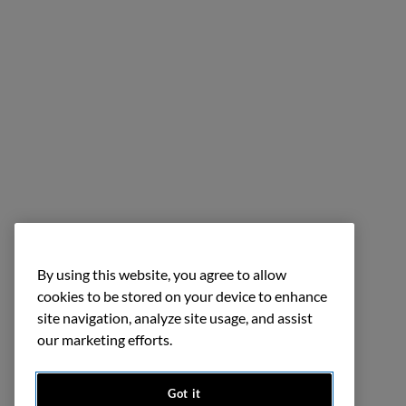
By using this website, you agree to allow
cookies to be stored on your device to enhance
site navigation, analyze site usage, and assist
our marketing efforts.
Got it