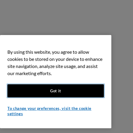
By using this website, you agree to allow
cookies to be stored on your device to enhance
site navigation, analyze site usage, and assist
our marketing efforts.
Got it
To change your preferences, visit the cookie
settings