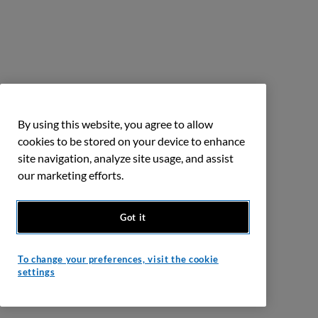
By using this website, you agree to allow
cookies to be stored on your device to enhance
site navigation, analyze site usage, and assist
our marketing efforts.
Got it
To change your preferences, visit the cookie
settings