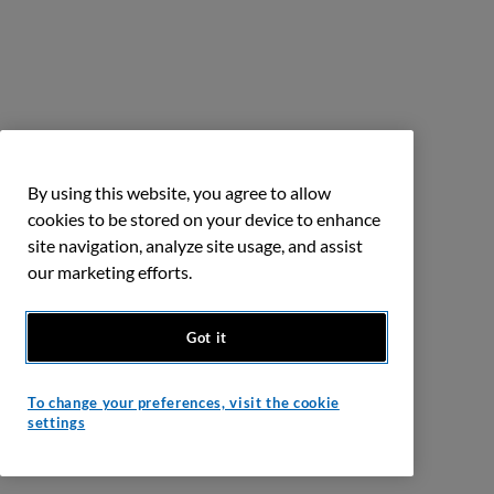
By using this website, you agree to allow
cookies to be stored on your device to enhance
site navigation, analyze site usage, and assist
our marketing efforts.
Got it
To change your preferences, visit the cookie
settings