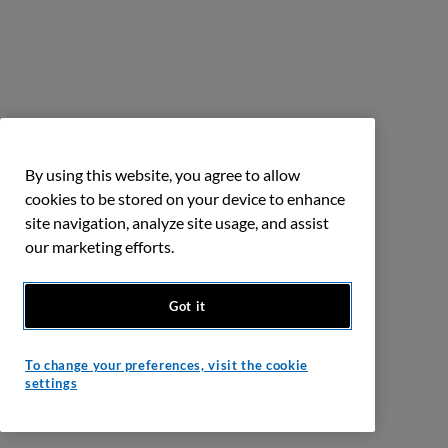
By using this website, you agree to allow
cookies to be stored on your device to enhance
site navigation, analyze site usage, and assist
our marketing efforts.
Got it
To change your preferences, visit the cookie
settings