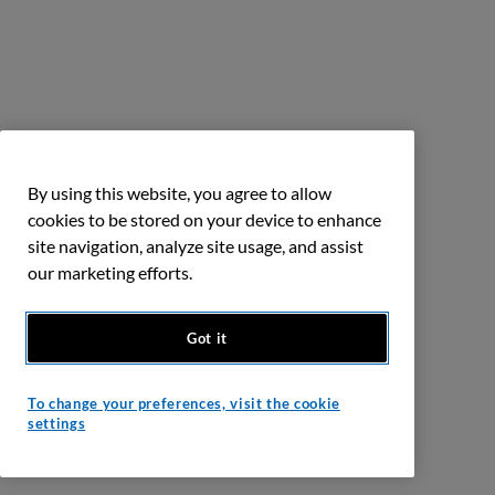
By using this website, you agree to allow
cookies to be stored on your device to enhance
site navigation, analyze site usage, and assist
our marketing efforts.
Got it
To change your preferences, visit the cookie
settings