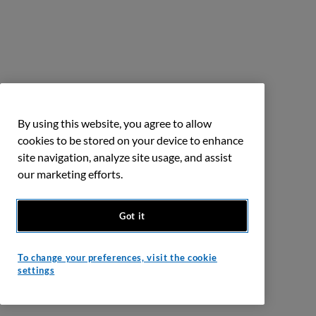
By using this website, you agree to allow
cookies to be stored on your device to enhance
site navigation, analyze site usage, and assist
our marketing efforts.
Got it
To change your preferences, visit the cookie
settings